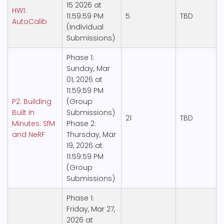
15 2026 at
HW1:
11:59:59 PM
5
TBD
AutoCalib
(Individual
Submissions)
Phase 1:
Sunday, Mar
01, 2026 at
11:59:59 PM
P2: Building
(Group
Built In
Submissions)
21
TBD
Minutes: SfM
Phase 2:
and NeRF
Thursday, Mar
19, 2026 at
11:59:59 PM
(Group
Submissions)
Phase 1:
Friday, Mar 27,
2026 at