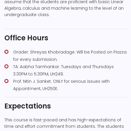
assume that the students are proficient with basic Linear
Algebra, calculus and machine learning to the level of an
undergraduate class.
Office Hours
Grader: Shreyas Khobradage: Will be Posted on Piazza
for every submission.
TA: Aabha Tamhankar: Tuesdays and Thursdays
3:30PM to 5.30PM, UH249.
Prof. Nitin J. Sanket: ONLY for serious issues with
Appointment, UH250E.
Expectations
This course is fast-paced and has high-expectations of
time and effort commitment from students. The students