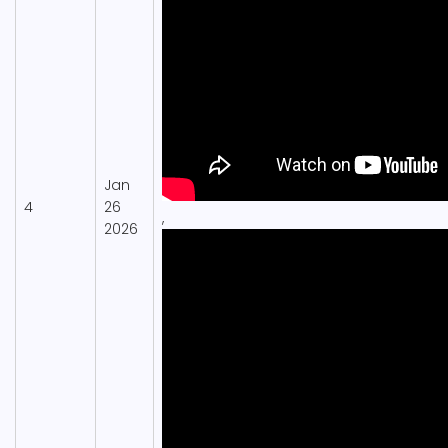
Jan
4
26
,
2026