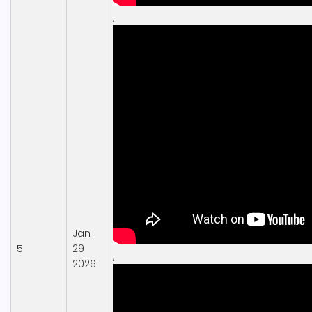
,
Jan
5
29
,
2026