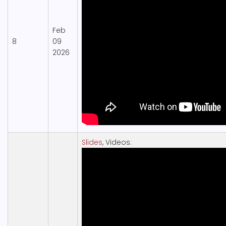
Feb
8
09
2026
Slides
, Videos: