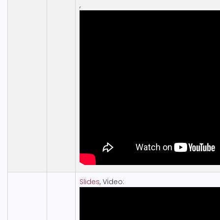
,
Slides
, Video: