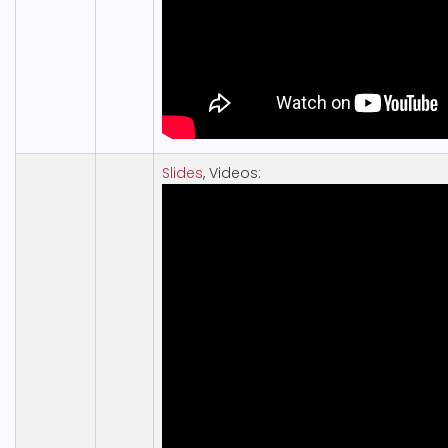
Slides
, Videos: