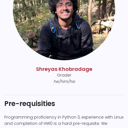
Shreyas Khobradage
Grader
he/him/his
Pre-requisities
Programming proficiency in Python 3, experience with Linux
and completion of HW0 is a hard pre-requisite. We