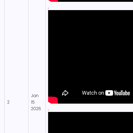
,
Jan
2
15
2026
,