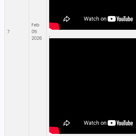
Feb
7
05
,
2026