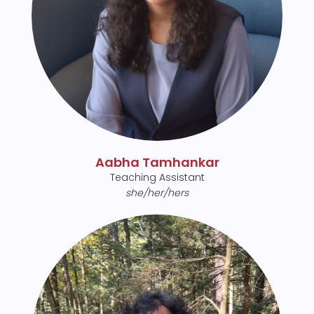
Aabha Tamhankar
Teaching Assistant
she/her/hers