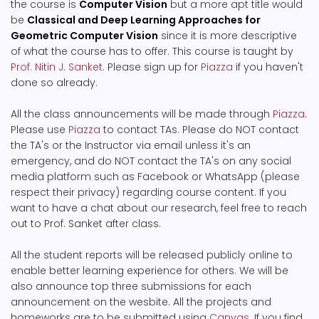
the course is
Computer Vision
but a more apt title would
be
Classical and Deep Learning Approaches for
Geometric Computer Vision
since it is more descriptive
of what the course has to offer. This course is taught by
Prof. Nitin J. Sanket
. Please sign up for
Piazza
if you haven't
done so already.
All the class announcements will be made through
Piazza
.
Please use
Piazza
to contact TAs. Please do NOT contact
the TA's or the Instructor via email unless it's an
emergency, and do NOT contact the TA's on any social
media platform such as Facebook or WhatsApp (please
respect their privacy) regarding course content. If you
want to have a chat about our research, feel free to reach
out to Prof. Sanket after class.
All the student reports will be released publicly online to
enable better learning experience for others. We will be
also announce top three submissions for each
announcement on the wesbite. All the projects and
homeworks are to be submitted using
Canvas
. If you find