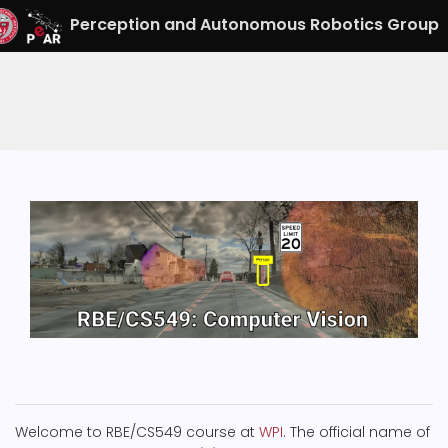
Perception and Autonomous Robotics Group
Welcome to RBE/CS549 course at
WPI
. The official name of