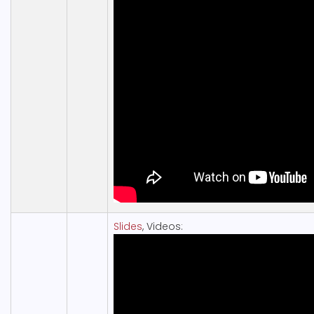
Slides
, Videos: