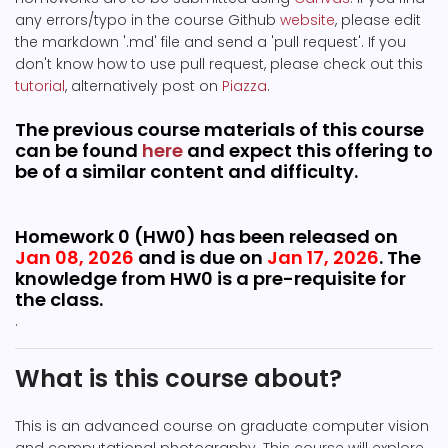
any errors/typo in the course Github
website
, please edit
the markdown '.md' file and send a 'pull request'. If you
don't know how to use pull request, please check out this
tutorial
, alternatively post on
Piazza
.
The previous course materials of this course
can be found
here
and expect this offering to
be of a similar content and difficulty.
Homework 0 (HW0) has been released on
Jan 08, 2026
and is due on
Jan 17, 2026
. The
knowledge from HW0 is a pre-requisite for
the class.
.
What is this course about?
This is an advanced course on graduate computer vision