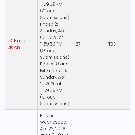
11:59:59 PM
(Group
Submissions)
Phase 2:
Sunday, Apr
05, 2026 at
P3: Einstein
11:59:59 PM
27
TBD
Vision
(Group
Submissions)
Phase 3 (and
Extra Credit):
Sunday, Apr
12, 2026 at
11:59:59 PM
(Group
Submissions)
Phase 1:
Wednesday,
Apr 22, 2026