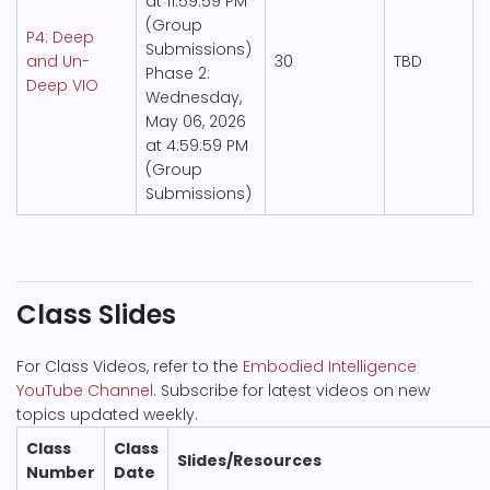
at 11:59:59 PM
(Group
P4: Deep
Submissions)
and Un-
30
TBD
Phase 2:
Deep VIO
Wednesday,
May 06, 2026
at 4:59:59 PM
(Group
Submissions)
Class Slides
For Class Videos, refer to the
Embodied Intelligence
YouTube Channel
. Subscribe for latest videos on new
topics updated weekly.
Class
Class
Slides/Resources
Number
Date