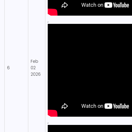
,
Feb
6
02
2026
,