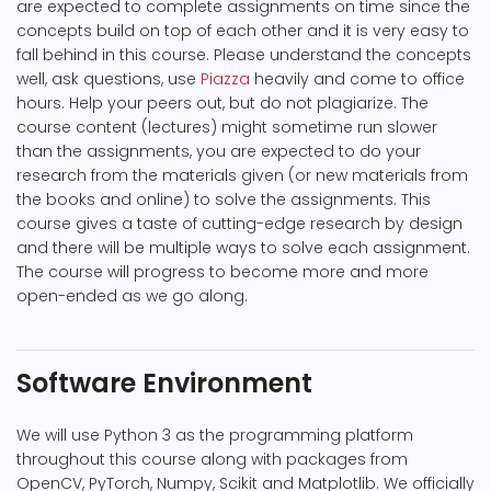
are expected to complete assignments on time since the
concepts build on top of each other and it is very easy to
fall behind in this course. Please understand the concepts
well, ask questions, use
Piazza
heavily and come to office
hours. Help your peers out, but do not plagiarize. The
course content (lectures) might sometime run slower
than the assignments, you are expected to do your
research from the materials given (or new materials from
the books and online) to solve the assignments. This
course gives a taste of cutting-edge research by design
and there will be multiple ways to solve each assignment.
The course will progress to become more and more
open-ended as we go along.
Software Environment
We will use Python 3 as the programming platform
throughout this course along with packages from
OpenCV, PyTorch, Numpy, Scikit and Matplotlib. We officially