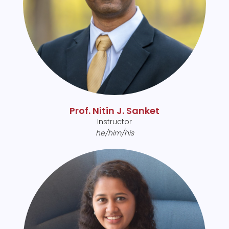
Prof. Nitin J. Sanket
Instructor
he/him/his