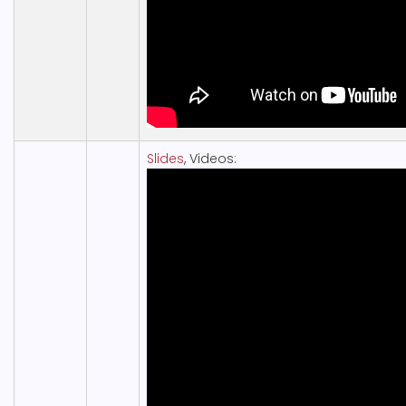
Slides
, Videos: