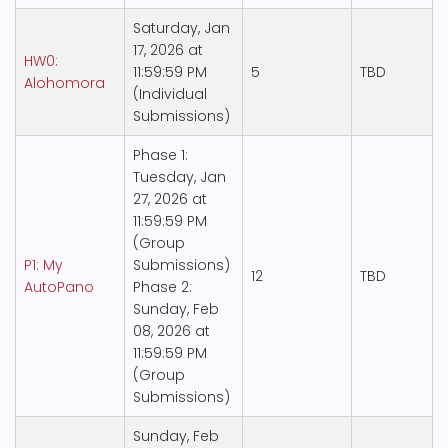
Saturday, Jan
17, 2026 at
HW0:
11:59:59 PM
5
TBD
Alohomora
(Individual
Submissions)
Phase 1:
Tuesday, Jan
27, 2026 at
11:59:59 PM
(Group
P1: My
Submissions)
12
TBD
AutoPano
Phase 2:
Sunday, Feb
08, 2026 at
11:59:59 PM
(Group
Submissions)
Sunday, Feb