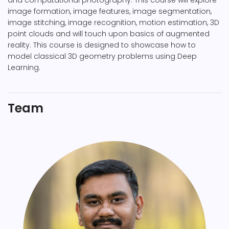
and computational photography. This course will explore
image formation, image features, image segmentation,
image stitching, image recognition, motion estimation, 3D
point clouds and will touch upon basics of augmented
reality. This course is designed to showcase how to
model classical 3D geometry problems using Deep
Learning.
Team