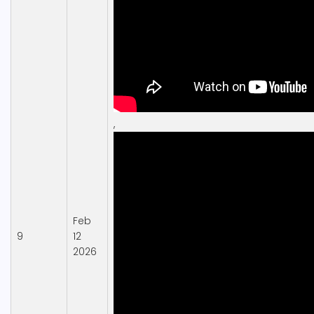
,
Feb
9
12
2026