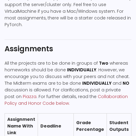
support the server/cluster only. Feel free to use
VirtualMachine if you have a Mac/Windows system. For
most assignments, there will be a starter code released in
PyTorch.
Assignments
All the projects are to be done in groups of
Two
whereas
homeworks should be done
INDIVIDUALLY
. However, we
encourage you to discuss with your peers and not cheat.
The Midterm exams are to be done
INDIVIDUALLY
and
NO
discussion is allowed. For clarifications, post a private
post on
Piazza
. For further details, read the
Collaboration
Policy and Honor Code below.
Assignment
Grade
Student
Name With
Deadline
Percentage
Outputs
Link