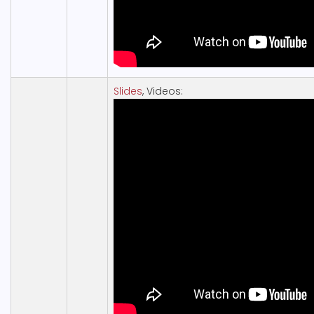
Slides
, Videos: