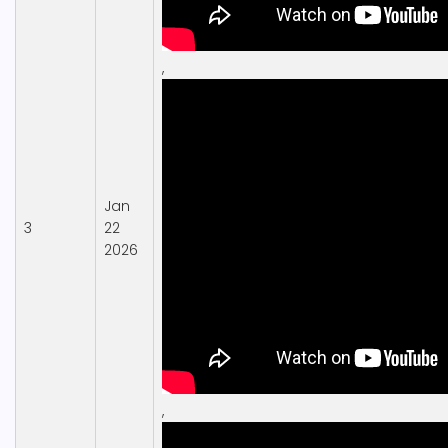
,
Jan
3
22
2026
,