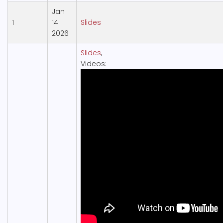
Jan
1
14
Slides
2026
Slides
,
Videos: