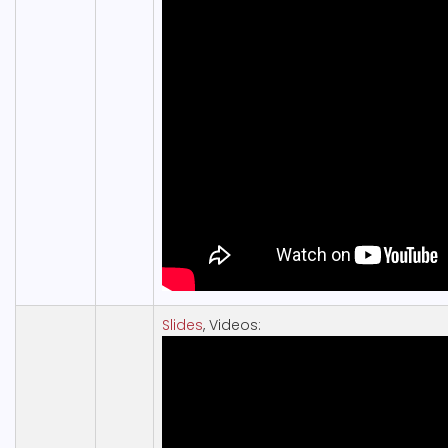
Slides
, Videos: